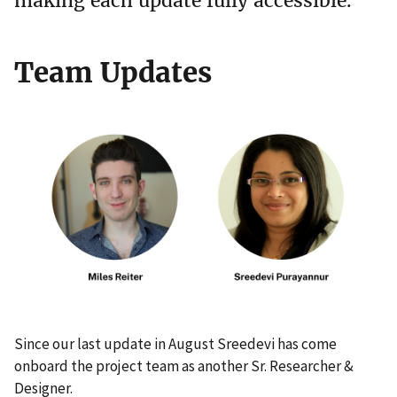
making each update fully accessible.
Team Updates
Since our last update in August Sreedevi has come
onboard the project team as another Sr. Researcher &
Designer.