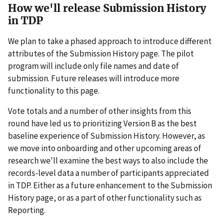
How we'll release Submission History
in TDP
We plan to take a phased approach to introduce different
attributes of the Submission History page. The pilot
program will include only file names and date of
submission. Future releases will introduce more
functionality to this page.
Vote totals and a number of other insights from this
round have led us to prioritizing Version B as the best
baseline experience of Submission History. However, as
we move into onboarding and other upcoming areas of
research we'll examine the best ways to also include the
records-level data a number of participants appreciated
in TDP. Either as a future enhancement to the Submission
History page, or as a part of other functionality such as
Reporting.