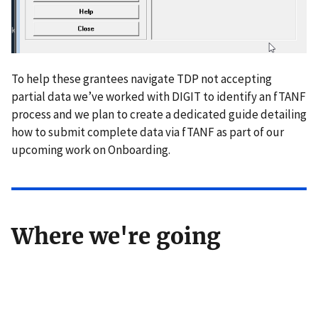
To help these grantees navigate TDP not accepting
partial data we’ve worked with DIGIT to identify an fTANF
process and we plan to create a dedicated guide detailing
how to submit complete data via fTANF as part of our
upcoming work on Onboarding.
Where we're going