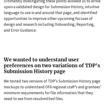
Ultimately investigating these points allowed us to arrive
upon a validated design for Submission History, intuitive
language to use in and around that page, and identified
opportunities to improve other upcoming focuses of
design and research including Onboarding, Reporting,
and Error Guidance.
We wanted to understand user
preferences on two variations of TDP's
Submission History page
We tested two versions of TDP’s Submission History page
mockups to understand OFA regional staff’s and grantees’
minimum requirements for file information that they
need to see from resubmitted files.