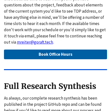
questions about the project, feedback about elements
of the current system you'd like to see TDP address, or
have anything else in mind, we'll be offering a number of
time slots to hear it each month. If the available times
don't work with your schedule or you'd simply like to get
it touch via email, please feel free to continue reaching
out via
mreiter@goraft.tech
.
Book Office Hours
Full Research Synthesis
As always, our complete research synthesis has been
published in the project GitHub repo and can be found
below if you’d like to read more about our process and