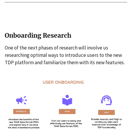
Onboarding Research
One of the next phases of research will involve us
researching optimal ways to introduce users to the new
TDP platform and familiarize them with its new features.