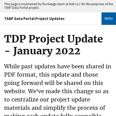
This page is maintained by the Design team at Raft LLC for the purposes of the
TANF Data Portal project.
TANF Data Portal Project Updates
MENU
TDP Project Update
- January 2022
While past updates have been shared in
PDF format, this update and those
going forward will be shared on this
website. We've made this change so as
to centralize our project update
materials and simplify the process of