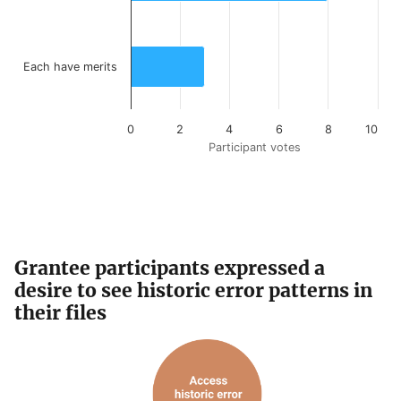
Each have merits
0
2
4
6
8
10
Participant votes
End of interactive chart.
Grantee participants expressed a
desire to see historic error patterns in
their files