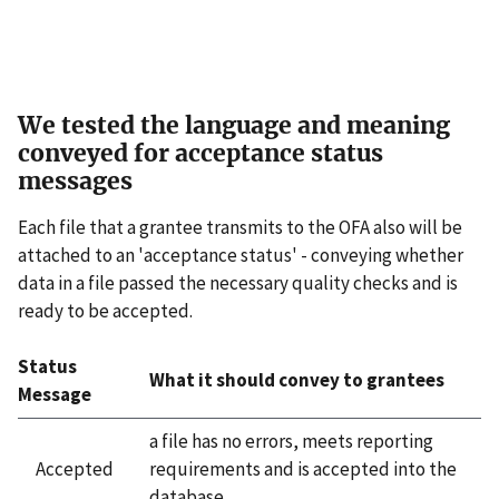
We tested the language and meaning
conveyed for acceptance status
messages
Each file that a grantee transmits to the OFA also will be
attached to an 'acceptance status' - conveying whether
data in a file passed the necessary quality checks and is
ready to be accepted.
Status
What it should convey to grantees
Message
a file has no errors, meets reporting
Accepted
requirements and is accepted into the
database