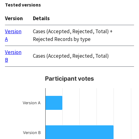
Tested versions
Version
Details
Version
Cases (Accepted, Rejected, Total) +
A
Rejected Records by type
Version
Cases (Accepted, Rejected, Total)
B
Participant votes
Participant votes
Bar chart with 3 bars.
Version A
Participant votes by preference for Version A, Version B, or e
The chart has 1 X axis displaying categories.
The chart has 1 Y axis displaying Participant votes. Data range
Version B