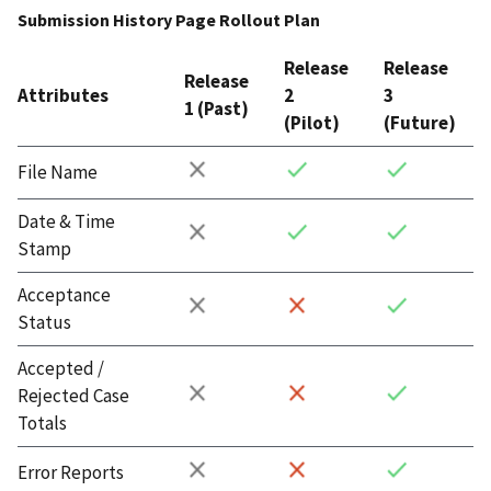
Submission History Page Rollout Plan
Release
Release
Release
Attributes
2
3
1 (Past)
(Pilot)
(Future)
File Name
Date & Time
Stamp
Acceptance
Status
Accepted /
Rejected Case
Totals
Error Reports