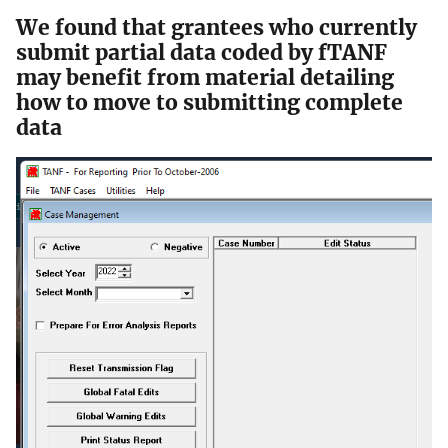
We found that grantees who currently
submit partial data coded by fTANF
may benefit from material detailing
how to move to submitting complete
data