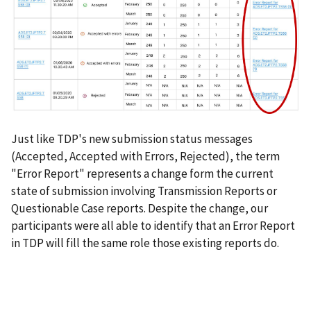
Just like TDP's new submission status messages
(Accepted, Accepted with Errors, Rejected), the term
"Error Report" represents a change form the current
state of submission involving Transmission Reports or
Questionable Case reports. Despite the change, our
participants were all able to identify that an Error Report
in TDP will fill the same role those existing reports do.