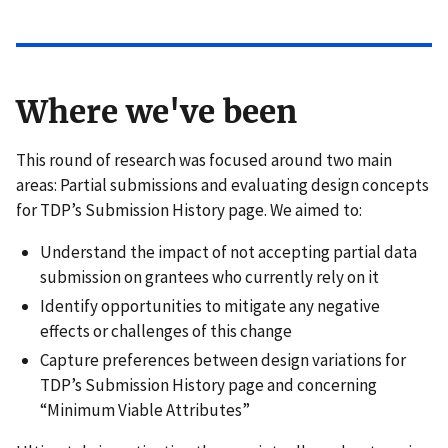
Where we've been
This round of research was focused around two main
areas: Partial submissions and evaluating design concepts
for TDP’s Submission History page. We aimed to:
Understand the impact of not accepting partial data
submission on grantees who currently rely on it
Identify opportunities to mitigate any negative
effects or challenges of this change
Capture preferences between design variations for
TDP’s Submission History page and concerning
“Minimum Viable Attributes”