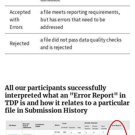
Accepted
a file meets reporting requirements,
with
but has errors that need to be
Errors
addressed
a file did not pass data quality checks
Rejected
and is rejected
All our participants successfully
interpreted what an "Error Report" in
TDP is and how it relates to a particular
file in Submission History