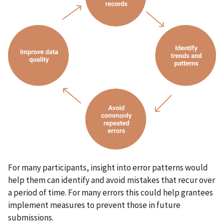
For many participants, insight into error patterns would
help them can identify and avoid mistakes that recur over
a period of time. For many errors this could help grantees
implement measures to prevent those in future
submissions.