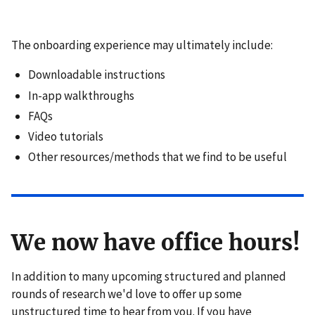
The onboarding experience may ultimately include:
Downloadable instructions
In-app walkthroughs
FAQs
Video tutorials
Other resources/methods that we find to be useful
We now have office hours!
In addition to many upcoming structured and planned
rounds of research we'd love to offer up some
unstructured time to hear from you. If you have